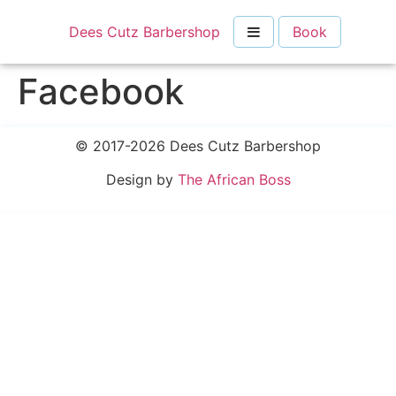
Dees Cutz Barbershop
Book
Facebook
© 2017-2026 Dees Cutz Barbershop
Design by
The African Boss