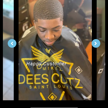
Happy Customer
H