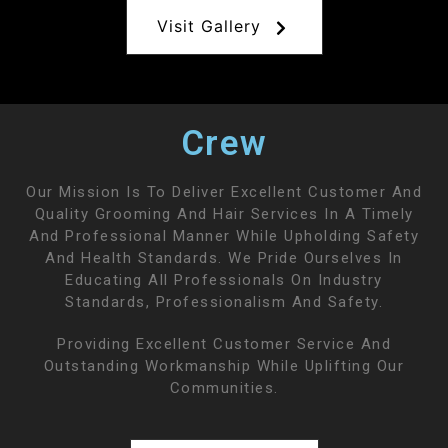
Visit Gallery
Crew
Our Mission Is To Deliver Excellent Customer And
Quality Grooming And Hair Services In A Timely
And Professional Manner While Upholding Safety
And Health Standards. We Pride Ourselves In
Educating All Professionals On Industry
Standards, Professionalism And Safety.
Providing Excellent Customer Service And
Outstanding Workmanship While Uplifting Our
Communities.