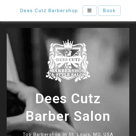
Dees Cutz Barbershop
Book
Dees Cutz
Barber Salon
Top Barbershop In St. Louis, MO, USA