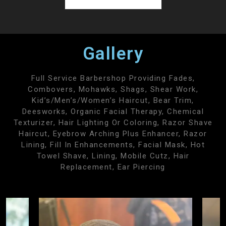
Gallery
Full Service Barbershop Providing Fades,
Combovers, Mohawks, Shags, Shear Work,
Kid’s/men’s/women’s Haircut, Bear Trim,
Deesworks, Organic Facial Therapy, Chemical
Texturizer, Hair Lighting Or Coloring, Razor Shave
Haircut, Eyebrow Arching Plus Enhancer, Razor
Lining, Fill In Enhancements, Facial Mask, Hot
Towel Shave, Lining, Mobile Cutz, Hair
Replacement, Ear Piercing