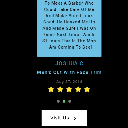
To Meet A Barber Who
Could Take Care Of Me
And Make Sure I Look
Good! He Hooked Me Up
And Made Sure I Was On
Point! Next Time I Am In
St Louis This Is The Man
I Am Coming To See!
JOSHUA C
Men's Cut With Face Trim
Aug 27, 2016
1
2
3
Visit Us