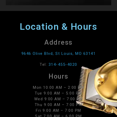
Location & Hours
Address
9646 Olive Blvd, St Louis, MO 63141
Tel:
314-455-4020
Hours
Mon 10:00 AM – 2:00 PM
Tue 9:00 AM – 5:00 PM
Wed 9:00 AM – 7:00 PM
Thu 9:00 AM – 7:00 PM
Fri 9:00 AM – 7:00 PM
Sat 7:00 AM – 6:00 PM