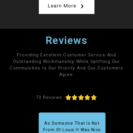
Learn More
Reviews
Providing Excellent Customer Service And
Outstanding Workmanship While Uplifting Our
Communities Is Our Priority And Our Customers
Agree.





73 Reviews
As Someone That Is Not
From St Louis It Was Nice