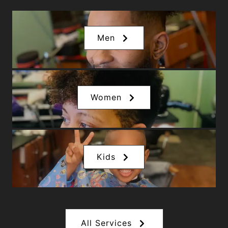
Men
Women
Kids
All Services