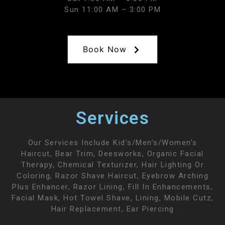
Sun 11:00 AM – 3:00 PM
Book Now
Services
Our Services Include Kid’s/men’s/women’s
Haircut, Bear Trim, Deesworks, Organic Facial
Therapy, Chemical Texturizer, Hair Lighting Or
Coloring, Razor Shave Haircut, Eyebrow Arching
Plus Enhancer, Razor Lining, Fill In Enhancements,
Facial Mask, Hot Towel Shave, Lining, Mobile Cutz,
Hair Replacement, Ear Piercing