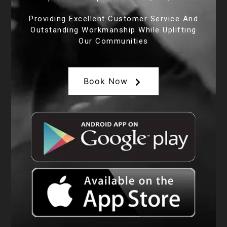
Providing Excellent Customer Service And
Outstanding Workmanship While Uplifting
Our Communities
Book Now